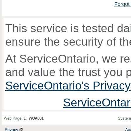
Forgot
This service is tested 
ensure the security of th
At ServiceOntario, we re
and value the trust you 
ServiceOntario's Privac
ServiceOntar
Web Page ID:
WUA001
System
Privacy
Acc