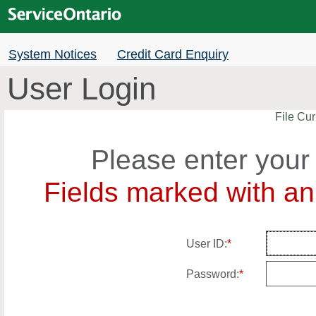
System Notices
Credit Card Enquiry
User Login
File Cur
Please enter your
Fields marked with an 
User ID:
*
Password:
*